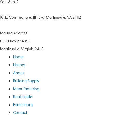
Sat | 8 to 12
101 E. Commonwealth Blvd Martinsville, VA 24112
Mailing Address
P. O. Drawer 4991
Martinsville, Virginia 24115
Home
History
About
Building Supply
Manufacturing
Real Estate
Forestlands
Contact