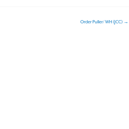
Order Puller/ WH (JCC) →