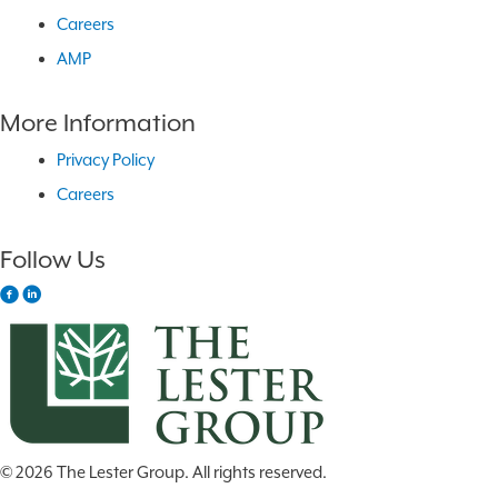
Careers
AMP
More Information
Privacy Policy
Careers
Follow Us
© 2026 The Lester Group. All rights reserved.