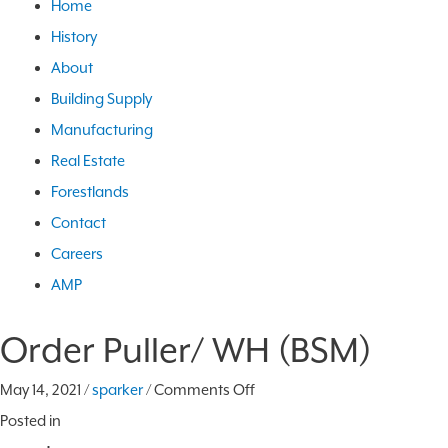
Home
History
About
Building Supply
Manufacturing
Real Estate
Forestlands
Contact
Careers
AMP
Order Puller/ WH (BSM)
on
May 14, 2021
/
sparker
/
Comments Off
Order
Posted in