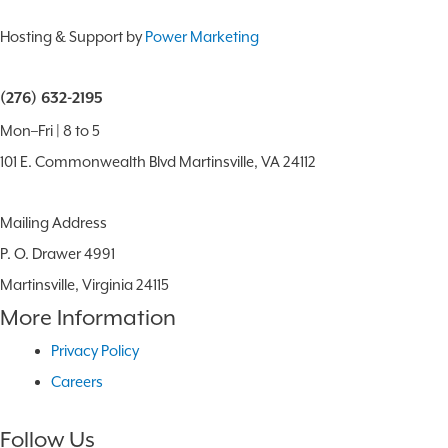
Hosting & Support by
Power Marketing
(276) 632-2195
Mon–Fri | 8 to 5
101 E. Commonwealth Blvd Martinsville, VA 24112
Mailing Address
P. O. Drawer 4991
Martinsville, Virginia 24115
More Information
Privacy Policy
Careers
Follow Us