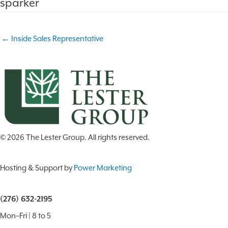
sparker
Puller/
WH
(BSM)
Post
← Inside Sales Representative
navigation
© 2026 The Lester Group. All rights reserved.
Hosting & Support by
Power Marketing
(276) 632-2195
Mon–Fri | 8 to 5