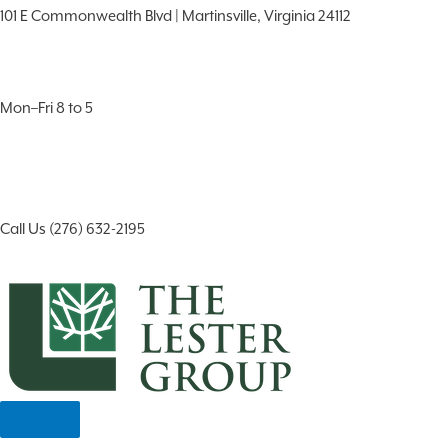
101 E Commonwealth Blvd | Martinsville, Virginia 24112
Mon–Fri 8 to 5
Call Us (276) 632-2195