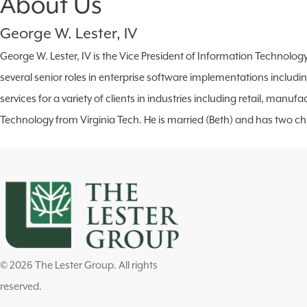
About Us
George W. Lester, IV
George W. Lester, IV is the Vice President of Information Technolog
several senior roles in enterprise software implementations includ
services for a variety of clients in industries including retail, ma
Technology from Virginia Tech. He is married (Beth) and has two chi
© 2026 The Lester Group. All rights
reserved.