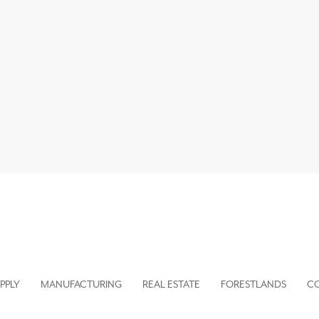
PPLY
MANUFACTURING
REAL ESTATE
FORESTLANDS
C