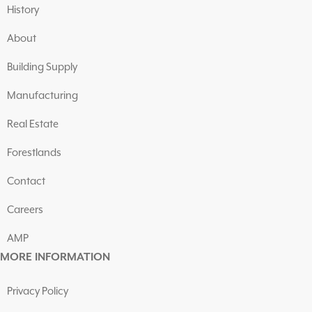
History
About
Building Supply
Manufacturing
Real Estate
Forestlands
Contact
Careers
AMP
MORE INFORMATION
Privacy Policy