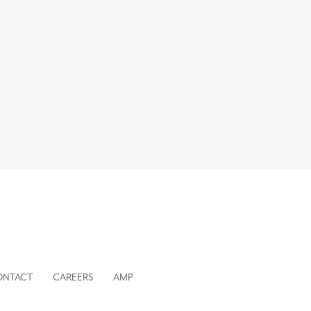
ONTACT
CAREERS
AMP