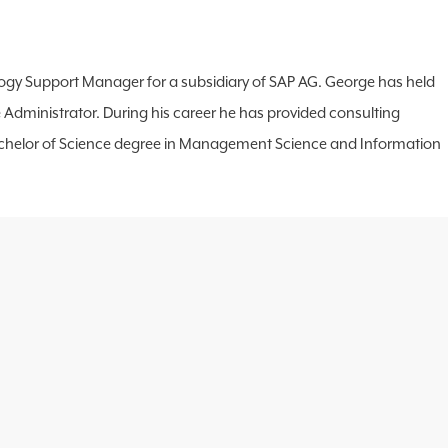
hnology Support Manager for a subsidiary of SAP AG. George has held
 Administrator. During his career he has provided consulting
s a Bachelor of Science degree in Management Science and Information